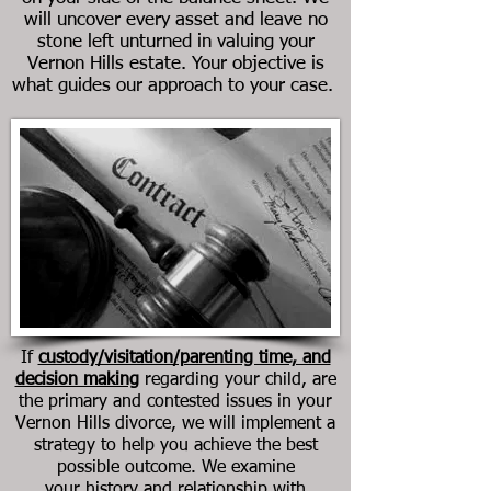
will uncover every asset and leave no
stone left unturned in valuing your
Vernon Hills
estate. Your objective is
what guides our approach to your case.
If
custody/visitation/parenting time, and
decision making
regarding your child, are
the primary and contested issues in your
Vernon Hills divorce
, we will implement a
strategy to help you achieve the best
possible outcome. We examine
your history and relationship with