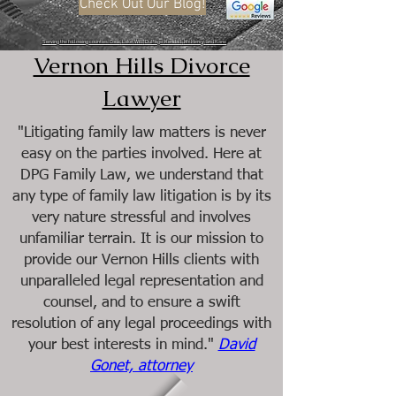
Check Out Our Blog!
Serving the following counties: Cook, Lake, Will, DuPage, Kendall, McHenry, and Kane
Vernon Hills Divorce
Lawyer
"Litigating family law matters is never
easy on the parties involved. Here at
DPG Family Law, we understand that
any type of family law litigation is by its
very nature stressful and involves
unfamiliar terrain. It is our mission to
provide our Vernon Hills clients with
unparalleled legal representation and
counsel, and to ensure a swift
resolution of any legal proceedings with
your best interests in mind."
David
Gonet, attorney