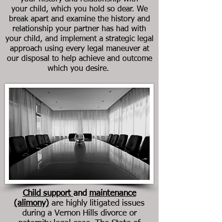
your child, which you hold so dear. We
break apart and examine the history and
relationship your partner has had with
your child, and implement a strategic legal
approach using every legal maneuver at
our disposal to help achieve and outcome
which you desire.
Child support
and
maintenance
(alimony)
are highly litigated issues
during a
Vernon Hills
divorce or