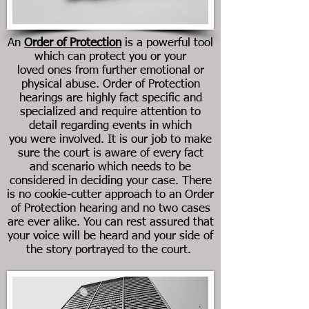
An
Order of Protection
is a powerful tool
which can protect you or your
loved ones from further emotional or
physical abuse. Order of Protection
hearings are highly fact specific and
specialized and require attention to
detail regarding events in which
you were involved. It is our job to make
sure the court is aware of every fact
and scenario which needs to be
considered in deciding your case. There
is no cookie-cutter approach to an Order
of Protection hearing and no two cases
are ever alike. You can rest assured that
your voice will be heard and your side of
the story portrayed to the court.