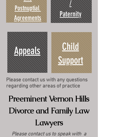
/
Postnuptial
Paternity
Agreements
Child
Appeals
Support
Please contact us with any questions
regarding other areas of practice
Preeminent Vernon Hills
Divorce and Family Law
Lawyers
Please contact us to speak with a