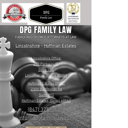
DPG FAMILY LAW
FAMILY AND DIVORCE ATTORNEYS AT LAW
Lincolnshire
-
Hoffman Estates
Lincolnshire Office:
250 Parkway Dr
Suite 150
Lincolnshire, Illinois 60069
Hoffman Estates Office:
2300 Barrington Rd
Suite 400
Hoffman Estates, Illinois 60169
(847) 325-5471
info@dpgfamilylaw.com