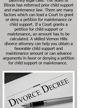
paternity legal case. The State of
Illinois has reformed prior child support
and maintenance law. There are many
factors which can lead a Court to grant
or deny a petition for maintenance or
child support. If a Court grants a
petition for child support or
maintenance, an amount has to be
calculated. A skilled
Vernon Hills
divorce
attorney can help you obtain a
favorable child support and
maintenance amount or can advance
arguments in favor or denying a petition
for child support or maintenance.