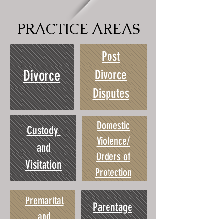
PRACTICE AREAS
Post
Divorce
Divorce
Disputes
Domestic
Custody
Violence/
and
Orders of
Visitation
Protection
Premarital
Parentage
and