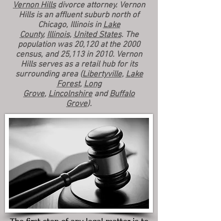
Vernon Hills
divorce attorney. Vernon
Hills is an affluent suburb north of
Chicago, Illinois in
Lake
County
,
Illinois
,
United States
. The
population was 20,120 at the 2000
census, and 25,113 in 2010. Vernon
Hills serves as a retail hub for its
surrounding area (
Libertyville
,
Lake
Forest
,
Long
Grove
,
Lincolnshire
and
Buffalo
Grove
).