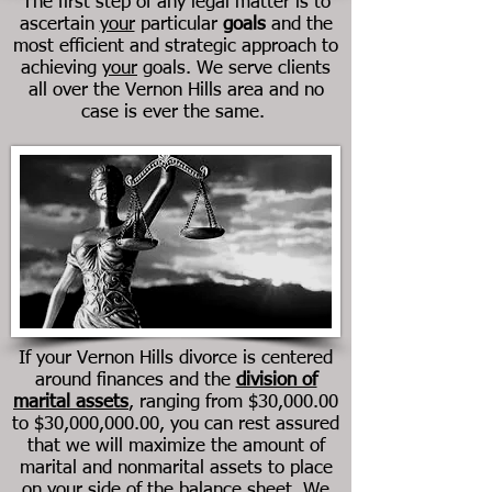
The first step of any legal matter is to
ascertain
your
particular
goals
and the
most efficient and strategic approach to
achieving
your
goals. We serve clients
all over the Vernon Hills area and no
case is ever the same.
If your
Vernon Hills
divorce is centered
around finances and the
division of
marital assets
, ranging from $30,000.00
to $30,000,000.00, you can rest assured
that we will maximize the amount of
marital and nonmarital assets to place
on your side of the balance sheet. We