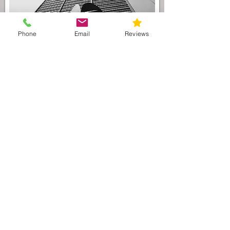
Phone
Email
Reviews
As the preeminent Illinois divorce law
firm serving the
Vernon Hills
area, our
attorneys understand that divorce
litigation can be filled with uncertainty.
In order to maintain financial
stability during a divorce, we
recommend that you and your partner
enter into a
premarital agreement
(agreement prior to marriage) or
postnuptial agreement
(agreement
during marriage) which will protect both
parties financial interests. These type of
agreements are invaluable and worth
their weight in gold; however, these
agreements must be drafted as to make