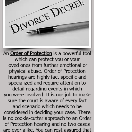
An
Order of Protection
is a powerful tool
which can protect you or your
loved ones from further emotional or
physical abuse. Order of Protection
hearings are highly fact specific and
specialized and require attention to
detail regarding events in which
you were involved. It is our job to make
sure the court is aware of every fact
and scenario which needs to be
considered in deciding your case. There
is no cookie-cutter approach to an Order
of Protection hearing and no two cases
are ever alike. You can rest assured that