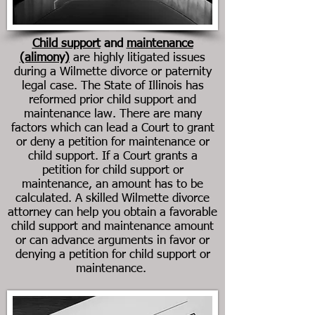
Child support
and
maintenance
(alimony)
are highly litigated issues
during a Wilmette divorce or paternity
legal case. The State of Illinois has
reformed prior child support and
maintenance law. There are many
factors which can lead a Court to grant
or deny a petition for maintenance or
child support. If a Court grants a
petition for child support or
maintenance, an amount has to be
calculated. A skilled Wilmette divorce
attorney can help you obtain a favorable
child support and maintenance amount
or can advance arguments in favor or
denying a petition for child support or
maintenance.