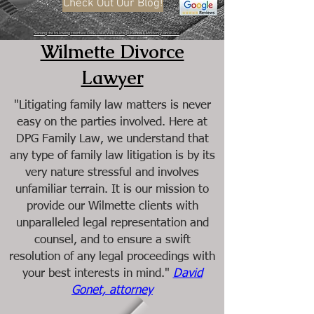
Check Out Our Blog!
Serving the following counties: Cook, Lake, Will, DuPage, Kendall, McHenry, and Kane
Wilmette Divorce
Lawyer
"Litigating family law matters is never
easy on the parties involved. Here at
DPG Family Law, we understand that
any type of family law litigation is by its
very nature stressful and involves
unfamiliar terrain. It is our mission to
provide our Wilmette clients with
unparalleled legal representation and
counsel, and to ensure a swift
resolution of any legal proceedings with
your best interests in mind."
David
Gonet, attorney