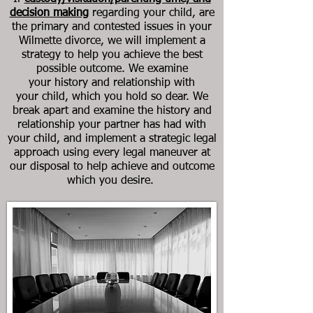
decision making
regarding your child, are
the primary and contested issues in your
Wilmette divorce, we will implement a
strategy to help you achieve the best
possible outcome. We examine
your history and relationship with
your child, which you hold so dear. We
break apart and examine the history and
relationship your partner has had with
your child, and implement a strategic legal
approach using every legal maneuver at
our disposal to help achieve and outcome
which you desire.