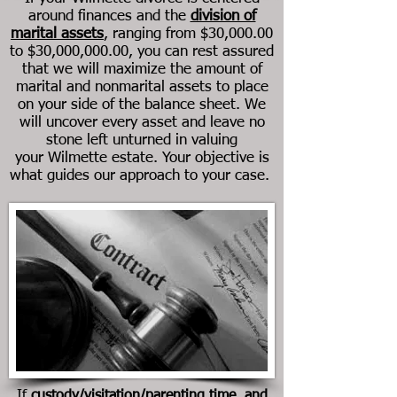
around finances and the
division of
marital assets
, ranging from $30,000.00
to $30,000,000.00, you can rest assured
that we will maximize the amount of
marital and nonmarital assets to place
on your side of the balance sheet. We
will uncover every asset and leave no
stone left unturned in valuing
your Wilmette estate. Your objective is
what guides our approach to your case.
If
custody/visitation/parenting time, and