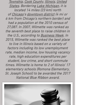
Township
,
Cook County
,
Illinois
,
United
States
. Bordering
Lake Michigan
, it is
located 14 miles (23 km) north
of
Chicago
's
downtown district
(4 mi or
6 km from Chicago's northern border) and
had a population at the 2010 census of
27,087. In 2007, Wilmette was ranked as
the seventh best place to raise children in
the U.S., according to
Business Week
. In
2015, Wilmette was ranked the best place
to live in Illinois based on a variety of
factors including its low unemployment
rate, median income, low housing vacancy
rate, high education expenditures per
student, low crime, and short commute
times. Wilmette is home to 2 of Illinois' 17
elementary schools (Romona Elementary,
St. Joseph School) to be awarded the 2017
National Blue Ribbon award.