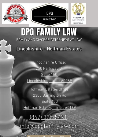
DPG FAMILY LAW
FAMILY AND DIVORCE ATTORNEYS AT LAW
Lincolnshire
-
Hoffman Estates
Lincolnshire Office:
250 Parkway Dr
Suite 150
Lincolnshire, Illinois 60069
Hoffman Estates Office:
2300 Barrington Rd
Suite 400
Hoffman Estates, Illinois 60169
(847) 325-5471
info@dpgfamilylaw.com