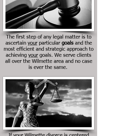
The first step of any legal matter is to
ascertain
your
particular
goals
and the
most efficient and strategic approach to
achieving
your
goals. We serve clients
all over the Wilmette area and no case
is ever the same.
If your Wilmette divorce is centered