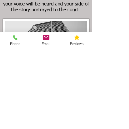
your voice will be heard and your side of
the story portrayed to the court.
Phone
Email
Reviews
As the preeminent Illinois divorce law
firm serving the Wilmette area, our
attorneys understand that divorce
litigation can be filled with uncertainty.
In order to maintain financial
stability during a divorce, we
recommend that you and your partner
enter into a
premarital agreement
(agreement prior to marriage) or