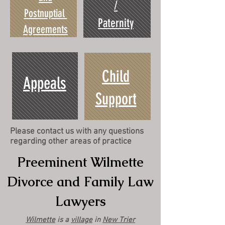
/
Postnuptial
Paternity
Agreements
Child
Appeals
Support
Please contact us with any questions
regarding other areas of practice
Preeminent Wilmette
Divorce and Family Law
Lawyers
Wilmette
is a
village
in
New Trier