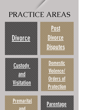
PRACTICE AREAS
Post
Divorce
Divorce
Disputes
Domestic
Custody
Violence/
and
Orders of
Visitation
Protection
Premarital
Parentage
and