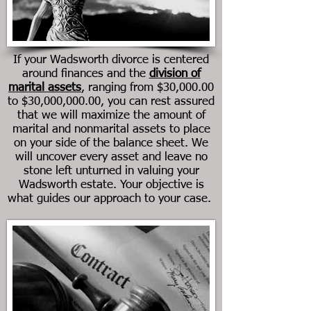
If your
Wadsworth
divorce is centered
around finances and the
division of
marital assets
, ranging from $30,000.00
to $30,000,000.00, you can rest assured
that we will maximize the amount of
marital and nonmarital assets to place
on your side of the balance sheet. We
will uncover every asset and leave no
stone left unturned in valuing your
Wadsworth
estate. Your objective is
what guides our approach to your case.