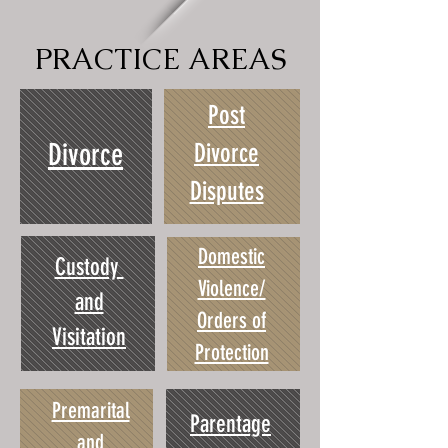
PRACTICE AREAS
Post
Divorce
Divorce
Disputes
Domestic
Custody
Violence/
and
Orders of
Visitation
Protection
Premarital
Parentage
and