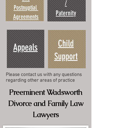
/
Postnuptial
Paternity
Agreements
Child
Appeals
Support
Please contact us with any questions
regarding other areas of practice
Preeminent Wadsworth
Divorce and Family Law
Lawyers