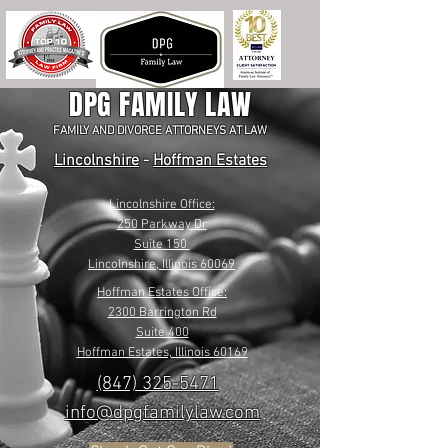
DPG FAMILY LAW
FAMILY AND DIVORCE ATTORNEYS AT LAW
Lincolnshire
-
Hoffman Estates
Lincolnshire Office:
250 Parkway Dr
Suite 150
Lincolnshire, Illinois 60069
Hoffman Estates Office:
2300 Barrington Rd
Suite 400
Hoffman Estates, Illinois 60169
(847) 325-5471
info@dpgfamilylaw.com