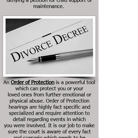
denying a petition for child support or
maintenance.
An
Order of Protection
is a powerful tool
which can protect you or your
loved ones from further emotional or
physical abuse. Order of Protection
hearings are highly fact specific and
specialized and require attention to
detail regarding events in which
you were involved. It is our job to make
sure the court is aware of every fact