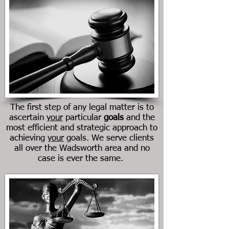
The first step of any legal matter is to
ascertain
your
particular
goals
and the
most efficient and strategic approach to
achieving
your
goals. We serve clients
all over the Wadsworth area and no
case is ever the same.