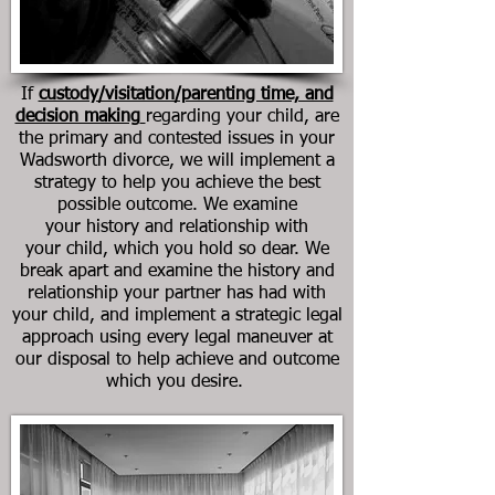
If
custody/visitation/parenting time, and
decision making
regarding your child, are
the primary and contested issues in your
Wadsworth divorce, we will implement a
strategy to help you achieve the best
possible outcome. We examine
your history and relationship with
your child, which you hold so dear. We
break apart and examine the history and
relationship your partner has had with
your child, and implement a strategic legal
approach using every legal maneuver at
our disposal to help achieve and outcome
which you desire.