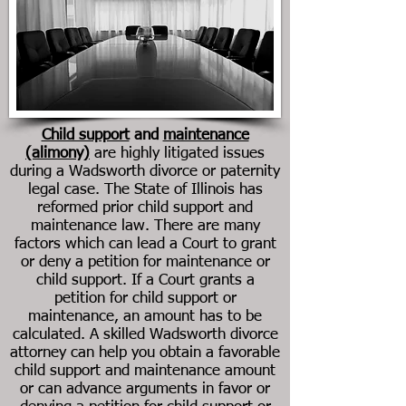
Child support
and
maintenance
(alimony)
are highly litigated issues
during a Wadsworth divorce or paternity
legal case. The State of Illinois has
reformed prior child support and
maintenance law. There are many
factors which can lead a Court to grant
or deny a petition for maintenance or
child support. If a Court grants a
petition for child support or
maintenance, an amount has to be
calculated. A skilled Wadsworth divorce
attorney can help you obtain a favorable
child support and maintenance amount
or can advance arguments in favor or