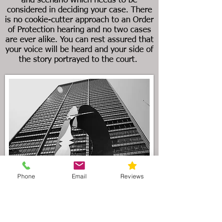
and scenario which needs to be
considered in deciding your case. There
is no cookie-cutter approach to an Order
of Protection hearing and no two cases
are ever alike. You can rest assured that
your voice will be heard and your side of
the story portrayed to the court.
Phone
Email
Reviews
As the preeminent Illinois divorce law
firm serving the Wadsworth area, our
attorneys understand that divorce
litigation can be filled with uncertainty.