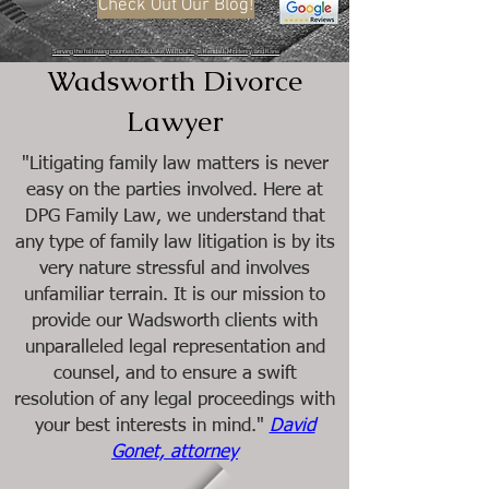
Check Out Our Blog!
Serving the following counties: Cook, Lake, Will, DuPage, Kendall, McHenry, and Kane
Wadsworth Divorce
Lawyer
"Litigating family law matters is never
easy on the parties involved. Here at
DPG Family Law, we understand that
any type of family law litigation is by its
very nature stressful and involves
unfamiliar terrain. It is our mission to
provide our Wadsworth clients with
unparalleled legal representation and
counsel, and to ensure a swift
resolution of any legal proceedings with
your best interests in mind."
David
Gonet, attorney